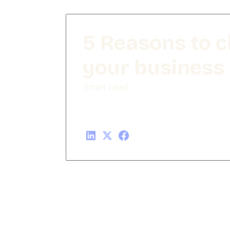
5 Reasons to 
your business
3
min read
Share this post