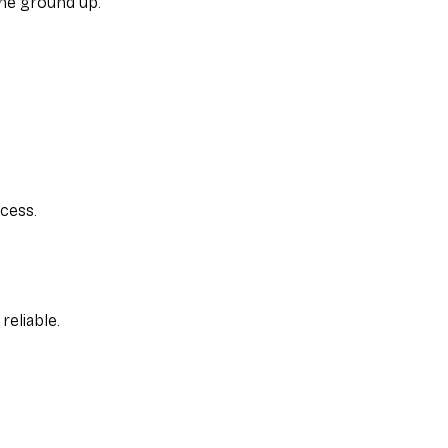
the ground up.
cess.
reliable.