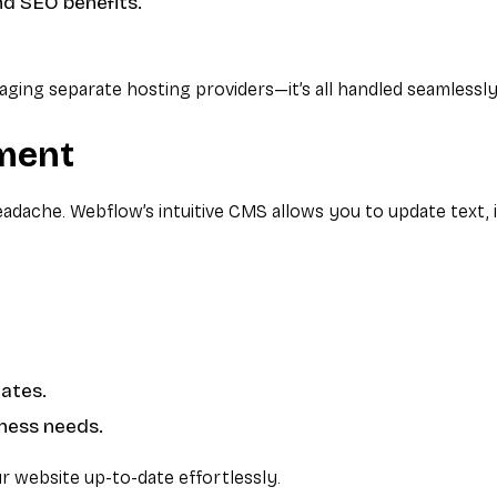
nd SEO benefits.
ing separate hosting providers—it’s all handled seamlessly
ment
adache. Webflow’s intuitive CMS allows you to update text, 
dates.
iness needs.
 website up-to-date effortlessly.