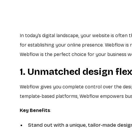
In today’s digital landscape, your website is often 
for establishing your online presence. Webflow is r
Webflow is the perfect choice for your business w
1. Unmatched design flex
Webflow gives you complete control over the design
template-based platforms, Webflow empowers busin
Key Benefits
:
Stand out with a unique, tailor-made desig