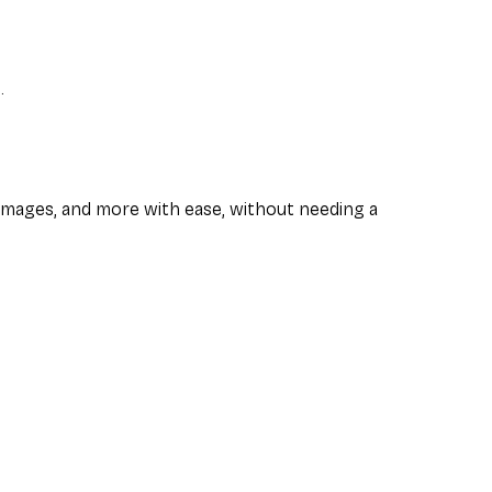
.
images, and more with ease, without needing a