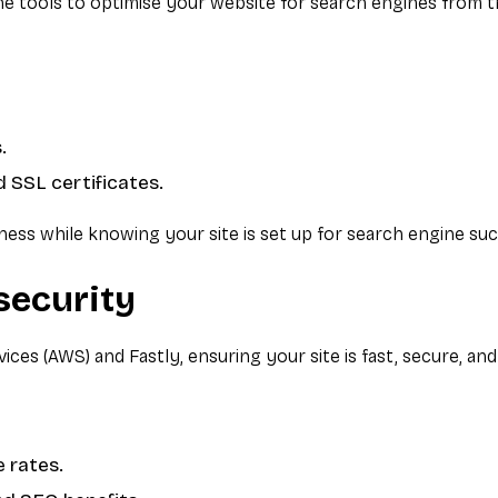
the tools to optimise your website for search engines from 
.
 SSL certificates.
ess while knowing your site is set up for search engine suc
security
s (AWS) and Fastly, ensuring your site is fast, secure, and 
 rates.