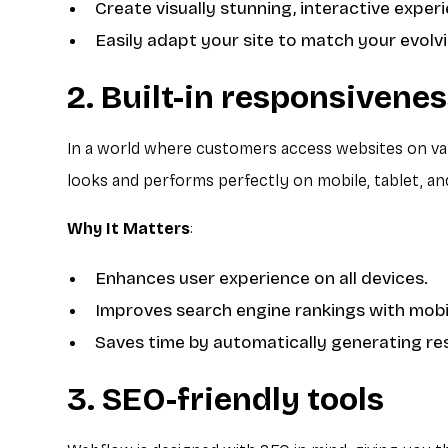
Create visually stunning, interactive exper
Easily adapt your site to match your evolvi
2. Built-in responsivene
In a world where customers access websites on var
looks and performs perfectly on mobile, tablet, an
Why It Matters
:
Enhances user experience on all devices.
Improves search engine rankings with mobil
Saves time by automatically generating re
3. SEO-friendly tools