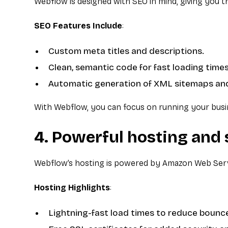
Webflow is designed with SEO in mind, giving you 
SEO Features Include
:
Custom meta titles and descriptions.
Clean, semantic code for fast loading times
Automatic generation of XML sitemaps and
With Webflow, you can focus on running your busin
4. Powerful hosting and 
Webflow’s hosting is powered by Amazon Web Service
Hosting Highlights
:
Lightning-fast load times to reduce bounce