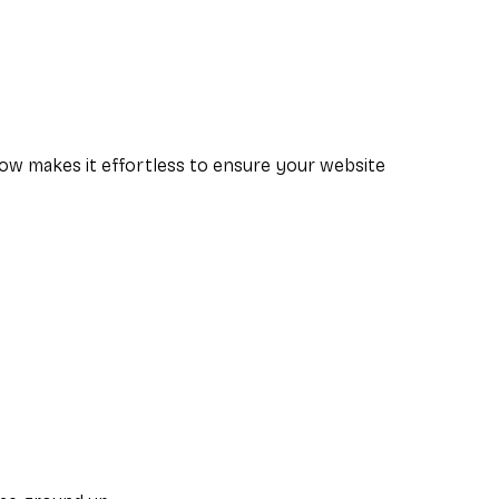
low makes it effortless to ensure your website