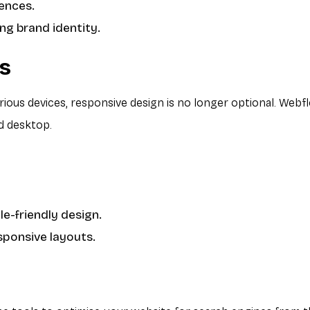
iences.
ng brand identity.
ss
ious devices, responsive design is no longer optional. Webf
d desktop.
e-friendly design.
sponsive layouts.