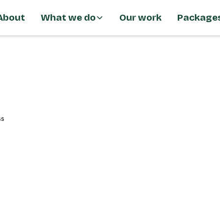
About
What we do
Our work
Package
ss