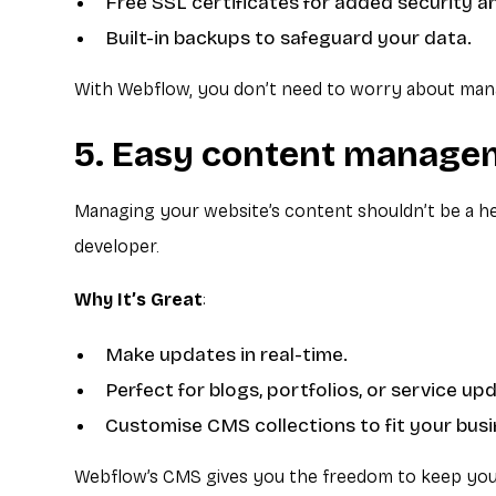
Free SSL certificates for added security a
Built-in backups to safeguard your data.
With Webflow, you don’t need to worry about manag
5. Easy content manage
Managing your website’s content shouldn’t be a he
developer.
Why It’s Great
:
Make updates in real-time.
Perfect for blogs, portfolios, or service up
Customise CMS collections to fit your bus
Webflow’s CMS gives you the freedom to keep your