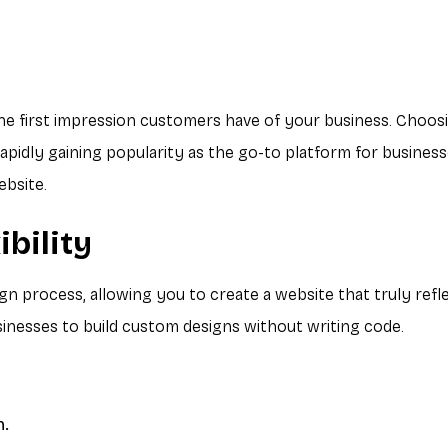
the first impression customers have of your business. Choosin
apidly gaining popularity as the go-to platform for businesse
ebsite.
ibility
 process, allowing you to create a website that truly reflec
esses to build custom designs without writing code.
n.