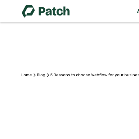
Home
Blog
5 Reasons to choose Webflow for your busine