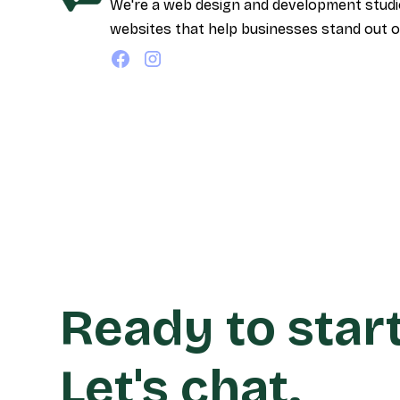
We're a web design and development studio 
websites that help businesses stand out o
Ready to star
Let's chat.