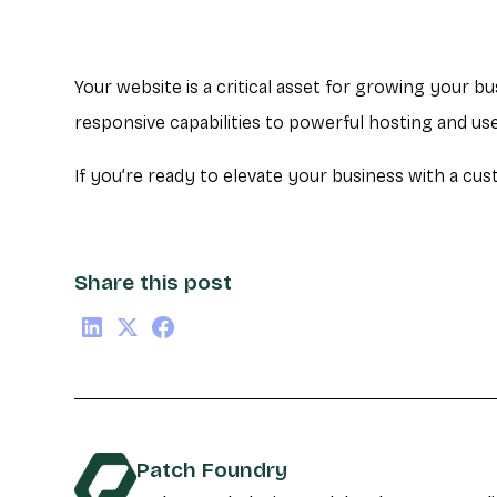
Your website is a critical asset for growing your b
responsive capabilities to powerful hosting and u
If you’re ready to elevate your business with a cus
Share this post
Patch Foundry