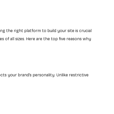
g the right platform to build your site is crucial
s of all sizes. Here are the top five reasons why
ts your brand’s personality. Unlike restrictive