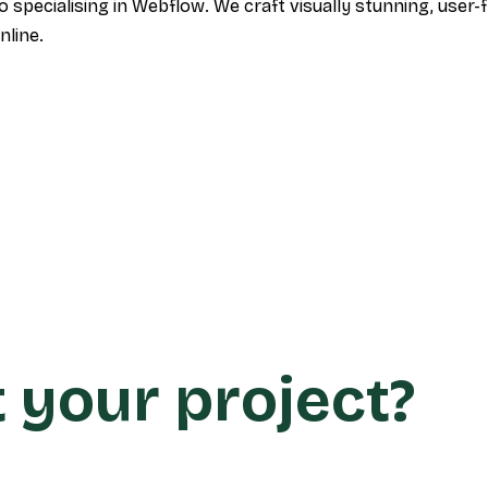
specialising in Webflow. We craft visually stunning, user-f
nline.
t your project?