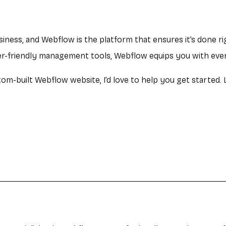
usiness, and Webflow is the platform that ensures it’s done r
ser-friendly management tools, Webflow equips you with eve
tom-built Webflow website, I’d love to help you get started.