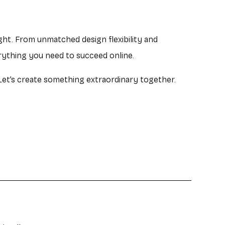
ight. From unmatched design flexibility and
rything you need to succeed online.
 Let’s create something extraordinary together.