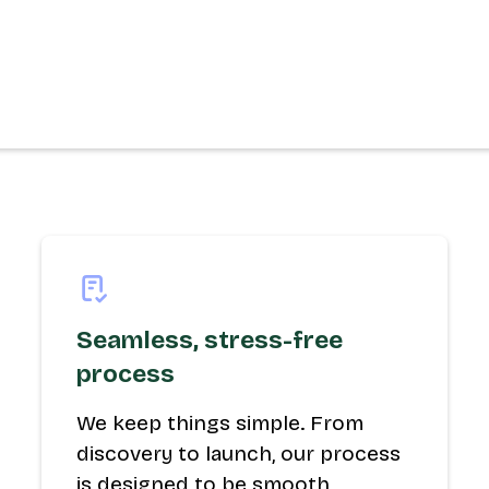
Seamless, stress-free
process
We keep things simple. From
discovery to launch, our process
is designed to be smooth,