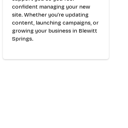
confident managing your new
site. Whether you’re updating
content, launching campaigns, or
growing your business in Blewitt
Springs.