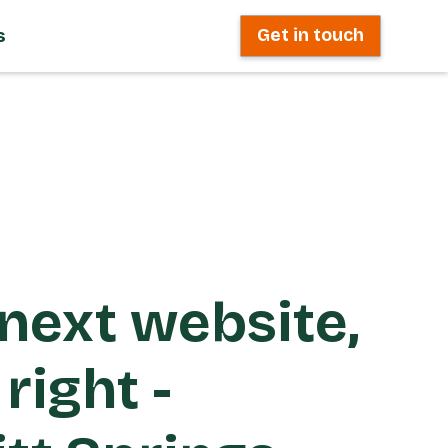
s
Get in touch
next website,
right -