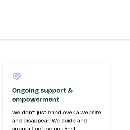
Ongoing support &
empowerment
We don’t just hand over a website
and disappear. We guide and
support you so you feel