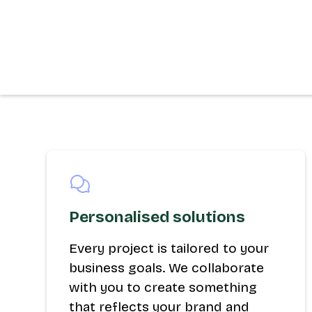
Personalised solutions
Every project is tailored to your
business goals. We collaborate
with you to create something
that reflects your brand and