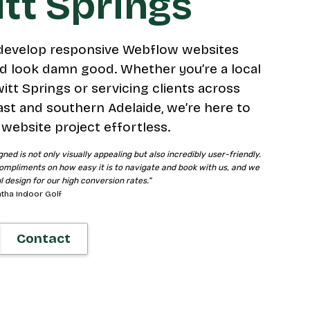
tt Springs
develop responsive Webflow websites
d look damn good. Whether you’re a local
itt Springs or servicing clients across
ast and southern Adelaide, we’re here to
website project effortless.
gned is not only visually appealing but also incredibly user-friendly.
ompliments on how easy it is to navigate and book with us, and we
ul design for our high conversion rates."
tha Indoor Golf
Contact