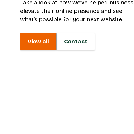
Take a look at how we’ve helped busines
elevate their online presence and see
what’s possible for your next website.
View all
Contact