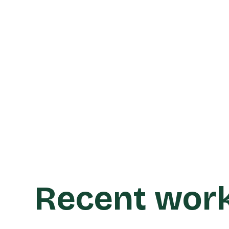
Learn more
Recent wor