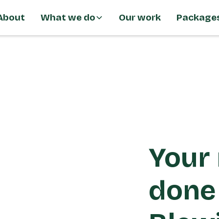
About
What we do
Our work
Package
Your 
done 