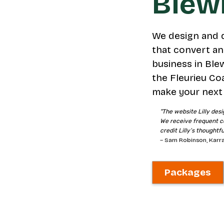
Blewi
We design and 
that convert an
business in Blew
the Fleurieu Co
make your next 
"The website Lilly desi
We receive frequent c
credit Lilly’s thoughtf
– Sam Robinson, Karra
Packages