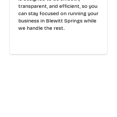
transparent, and efficient, so you
can stay focused on running your
business in Blewitt Springs while
we handle the rest.