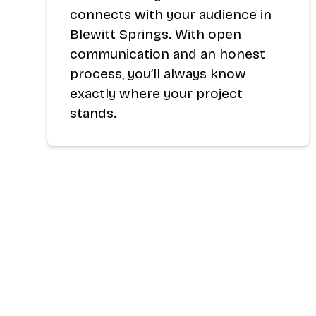
connects with your audience in
Blewitt Springs. With open
communication and an honest
process, you’ll always know
exactly where your project
stands.