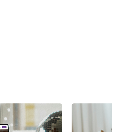
long after launch.
Learn more