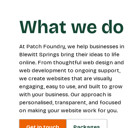
What we do
At Patch Foundry, we help businesses in
Blewitt Springs bring their ideas to life
online. From thoughtful web design and
web development to ongoing support,
we create websites that are visually
engaging, easy to use, and built to grow
with your business. Our approach is
personalised, transparent, and focused
on making your website work for you.
Get in touch
Packages