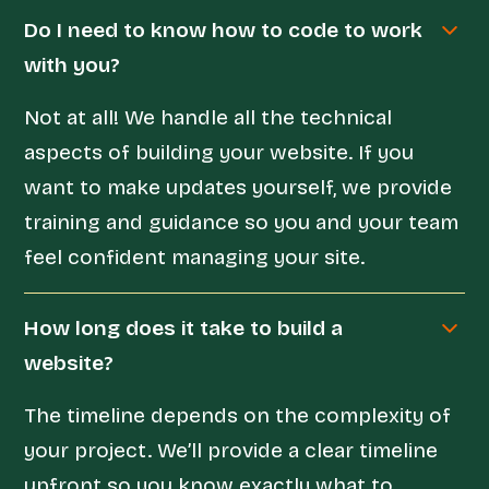
Do I need to know how to code to work
with you?
Not at all! We handle all the technical
aspects of building your website. If you
want to make updates yourself, we provide
training and guidance so you and your team
feel confident managing your site.
How long does it take to build a
website?
The timeline depends on the complexity of
your project. We’ll provide a clear timeline
upfront so you know exactly what to