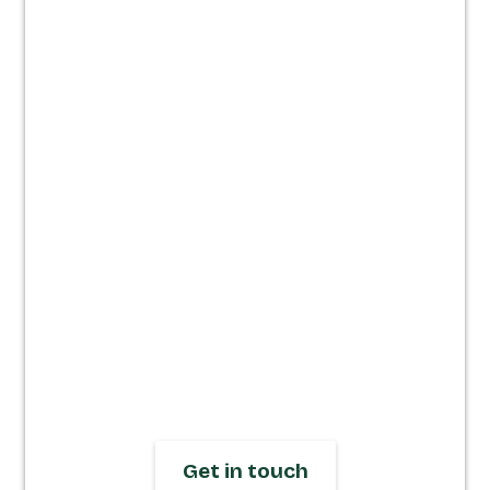
Websites built
for clarity,
speed &
impact.
We design and build responsive
Webflow websites that let you focus on
running your business, not fixing your
site. Get in touch to start your journey
today.
Get in touch