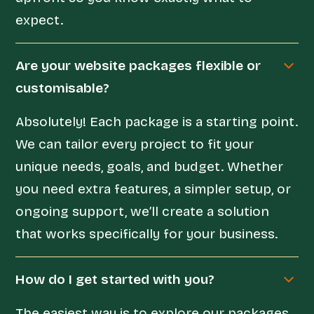
expect.
Are your website packages flexible or
customisable?
Absolutely! Each package is a starting point.
We can tailor every project to fit your
unique needs, goals, and budget. Whether
you need extra features, a simpler setup, or
ongoing support, we’ll create a solution
that works specifically for your business.
How do I get started with you?
The easiest way is to explore our packages