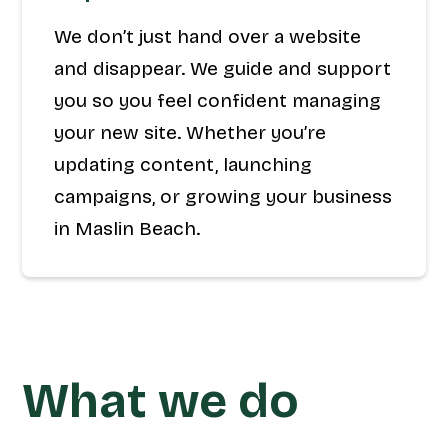
We don’t just hand over a website
and disappear. We guide and support
you so you feel confident managing
your new site. Whether you’re
updating content, launching
campaigns, or growing your business
in Maslin Beach.
What we do