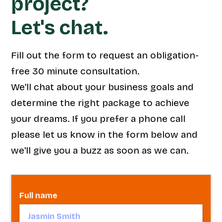
project?
Let's chat.
Fill out the form to request an obligation-
free 30 minute consultation.
We'll chat about your business goals and
determine the right package to achieve
your dreams. If you prefer a phone call
please let us know in the form below and
we'll give you a buzz as soon as we can.
Full name