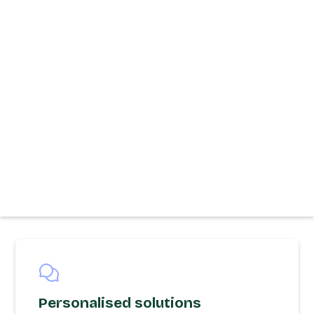
Personalised solutions