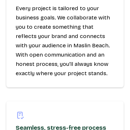
Every project is tailored to your
business goals. We collaborate with
you to create something that
reflects your brand and connects
with your audience in Maslin Beach.
With open communication and an
honest process, you’ll always know
exactly where your project stands.
Seamless, stress-free process