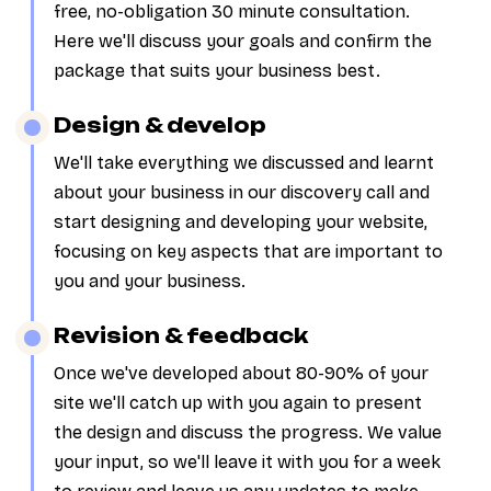
free, no-obligation 30 minute consultation.
Here we'll discuss your goals and confirm the
package that suits your business best.
Design & develop
We'll take everything we discussed and learnt
about your business in our discovery call and
start designing and developing your website,
focusing on key aspects that are important to
you and your business.
Revision & feedback
Once we've developed about 80-90% of your
site we'll catch up with you again to present
the design and discuss the progress. We value
your input, so we'll leave it with you for a week