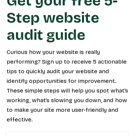
Get your free 5-
Step website
audit guide
Curious how your website is really
performing? Sign up to receive 5 actionable
tips to quickly audit your website and
identify opportunities for improvement.
These simple steps will help you spot what’s
working, what’s slowing you down, and how
to make your site more user-friendly and
effective.