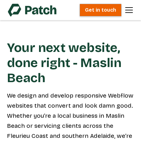
Get in touch
Your next website,
done right - Maslin
Beach
We design and develop responsive Webflow
websites that convert and look damn good.
Whether you’re a local business in Maslin
Beach or servicing clients across the
Fleurieu Coast and southern Adelaide, we’re