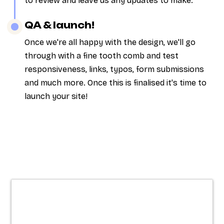
to review and leave us any updates to make.
QA & launch!
Once we're all happy with the design, we'll go
through with a fine tooth comb and test
responsiveness, links, typos, form submissions
and much more. Once this is finalised it's time to
launch your site!