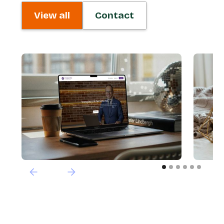
View all
Contact