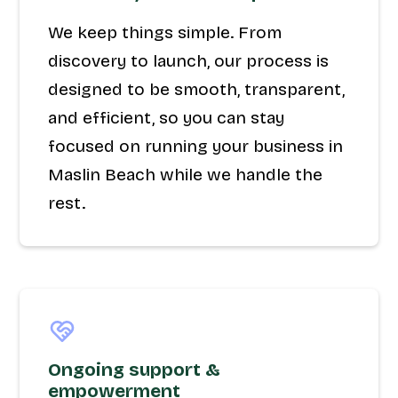
We keep things simple. From
discovery to launch, our process is
designed to be smooth, transparent,
and efficient, so you can stay
focused on running your business in
Maslin Beach while we handle the
rest.
Ongoing support &
empowerment