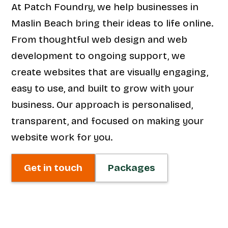
At Patch Foundry, we help businesses in
Maslin Beach bring their ideas to life online.
From thoughtful web design and web
development to ongoing support, we
create websites that are visually engaging,
easy to use, and built to grow with your
business. Our approach is personalised,
transparent, and focused on making your
website work for you.
Get in touch
Packages
Web Design