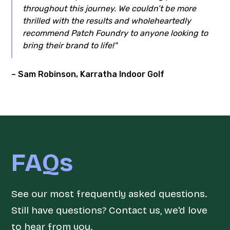
throughout this journey. We couldn’t be more
thrilled with the results and wholeheartedly
recommend Patch Foundry to anyone looking to
bring their brand to life!"
– Sam Robinson, Karratha Indoor Golf
FAQs
See our most frequently asked questions.
Still have questions? Contact us, we'd love
to hear from you.