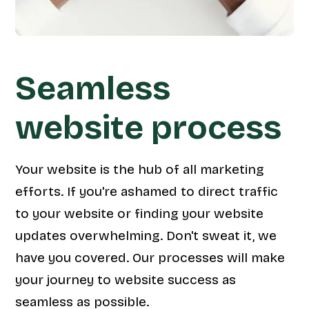
Seamless
website process
Your website is the hub of all marketing
efforts. If you're ashamed to direct traffic
to your website or finding your website
updates overwhelming. Don't sweat it, we
have you covered. Our processes will make
your journey to website success as
seamless as possible.