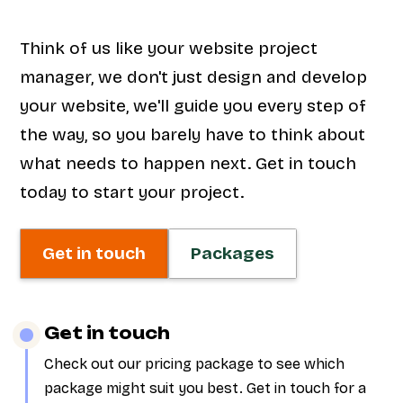
Think of us like your website project
manager, we don't just design and develop
your website, we'll guide you every step of
the way, so you barely have to think about
what needs to happen next. Get in touch
today to start your project.
Get in touch
Packages
Get in touch
Check out our pricing package to see which
package might suit you best. Get in touch for a