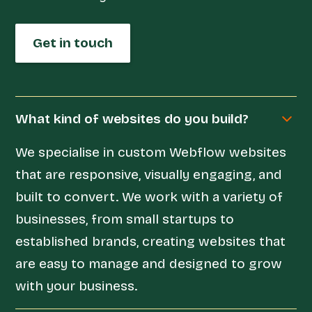
Get in touch
What kind of websites do you build?
We specialise in custom Webflow websites
that are responsive, visually engaging, and
built to convert. We work with a variety of
businesses, from small startups to
established brands, creating websites that
are easy to manage and designed to grow
with your business.