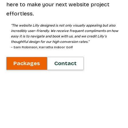
here to make your next website project
effortless.
"The website Lilly designed is not only visually appealing but also
incredibly user-friendly. We receive frequent compliments on how
easy it is to navigate and book with us, and we credit Lilly’s
thoughtful design for our high conversion rates."
– Sam Robinson, Karratha Indoor Golf
Packages
Contact