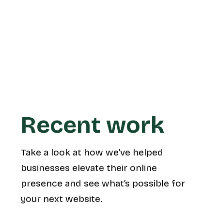
launch.
Learn more
Recent work
Take a look at how we’ve helped
businesses elevate their online
presence and see what’s possible for
your next website.