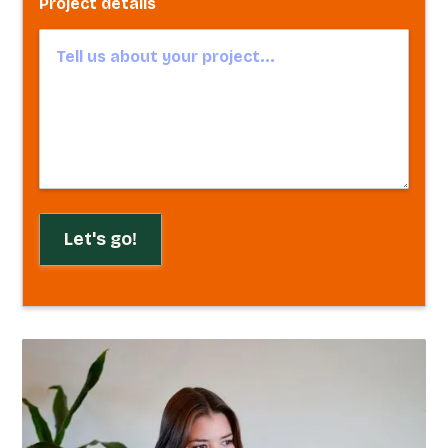
Project details