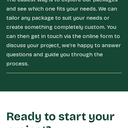
and see which one fits your needs. We can
tailor any package to suit your needs or
create something completely custom. You
can then get in touch via the online form to
discuss your project, we're happy to answer
questions and guide you through the
process.
Ready to start your