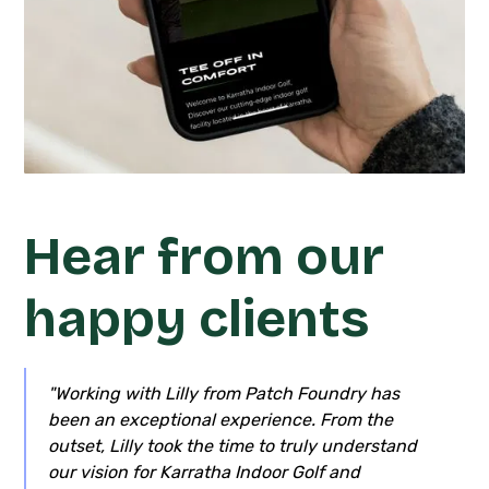
Hear from our
happy clients
"Working with Lilly from Patch Foundry has
been an exceptional experience. From the
outset, Lilly took the time to truly understand
our vision for Karratha Indoor Golf and