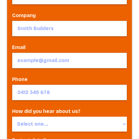
Company
Email
Phone
How did you hear about us?