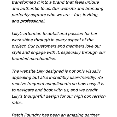
transformed it into a brand that feels unique
and authentic to us. Our website and branding
perfectly capture who we are – fun, inviting,
and professional.
Lilly’s attention to detail and passion for her
work shine through in every aspect of the
project. Our customers and members love our
style and engage with it, especially through our
branded merchandise.
The website Lilly designed is not only visually
appealing but also incredibly user-friendly. We
receive frequent compliments on how easy it is
to navigate and book with us, and we credit
Lilly’s thoughtful design for our high conversion
rates.
Patch Foundry has been an amazing partner