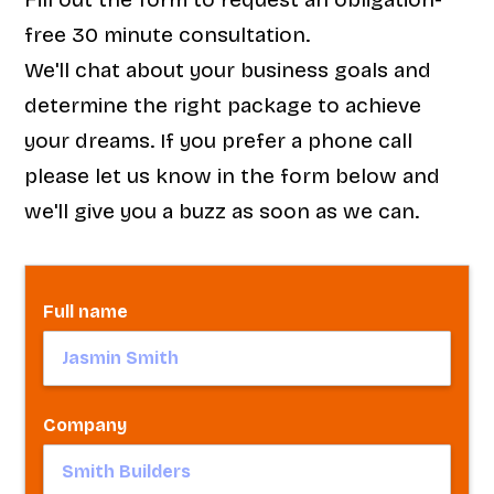
free 30 minute consultation.
We'll chat about your business goals and
determine the right package to achieve
your dreams. If you prefer a phone call
please let us know in the form below and
we'll give you a buzz as soon as we can.
Full name
Company