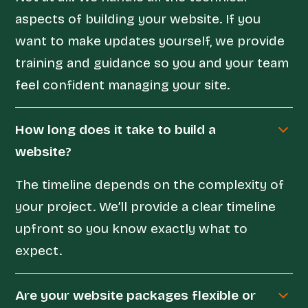
aspects of building your website. If you
want to make updates yourself, we provide
training and guidance so you and your team
feel confident managing your site.
How long does it take to build a
website?
The timeline depends on the complexity of
your project. We’ll provide a clear timeline
upfront so you know exactly what to
expect.
Are your website packages flexible or