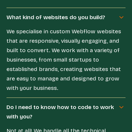
What kind of websites do you build?
We specialise in custom Webflow websites
that are responsive, visually engaging, and
built to convert. We work with a variety of
businesses, from small startups to
established brands, creating websites that
are easy to manage and designed to grow
with your business.
Do I need to know how to code to work
with you?
Not at all! We handle all the technical