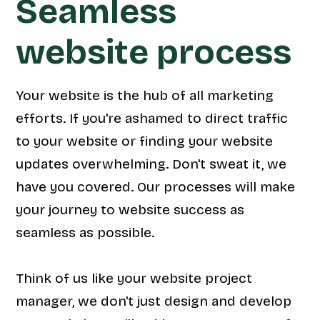
Seamless
website process
Your website is the hub of all marketing
efforts. If you're ashamed to direct traffic
to your website or finding your website
updates overwhelming. Don't sweat it, we
have you covered. Our processes will make
your journey to website success as
seamless as possible.
Think of us like your website project
manager, we don't just design and develop