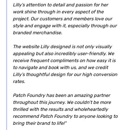
Lilly’s attention to detail and passion for her
work shine through in every aspect of the
project. Our customers and members love our
style and engage with it, especially through our
branded merchandise.
The website Lilly designed is not only visually
appealing but also incredibly user-friendly. We
receive frequent compliments on how easy it is
to navigate and book with us, and we credit
Lilly’s thoughtful design for our high conversion
rates.
Patch Foundry has been an amazing partner
throughout this journey. We couldn’t be more
thrilled with the results and wholeheartedly
recommend Patch Foundry to anyone looking to
bring their brand to life!"