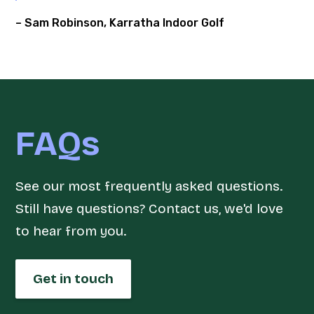
– Sam Robinson, Karratha Indoor Golf
FAQs
See our most frequently asked questions.
Still have questions? Contact us, we'd love
to hear from you.
Get in touch