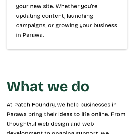
your new site. Whether you’re
updating content, launching
campaigns, or growing your business
in Parawa.
What we do
At Patch Foundry, we help businesses in
Parawa bring their ideas to life online. From
thoughtful web design and web
development to ongoing support, we