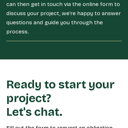
can then get in touch via the online form to
discuss your project, we're happy to answer
questions and guide you through the
process.
Ready to start your
project?
Let's chat.
Fill out the form to request an obligation-