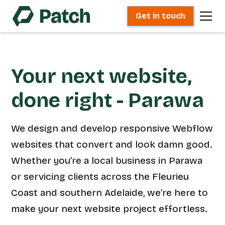
Get in touch
Your next website,
done right - Parawa
We design and develop responsive Webflow
websites that convert and look damn good.
Whether you’re a local business in Parawa
or servicing clients across the Fleurieu
Coast and southern Adelaide, we’re here to
make your next website project effortless.