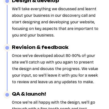
Design & develop
We'll take everything we discussed and learnt
about your business in our discovery call and
start designing and developing your website,
focusing on key aspects that are important to
you and your business.
Revision & feedback
Once we've developed about 80-90% of your
site we'll catch up with you again to present
the design and discuss the progress. We value
your input, so we'll leave it with you for a week
to review and leave us any updates to make.
QA & launch!
Once we're all happy with the design, we'll go
through with a fine tooth comb and test