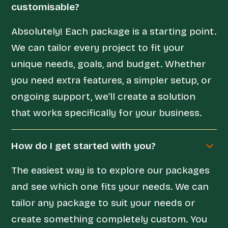
customisable?
Absolutely! Each package is a starting point.
We can tailor every project to fit your
unique needs, goals, and budget. Whether
you need extra features, a simpler setup, or
ongoing support, we’ll create a solution
that works specifically for your business.
How do I get started with you?
The easiest way is to explore our packages
and see which one fits your needs. We can
tailor any package to suit your needs or
create something completely custom. You