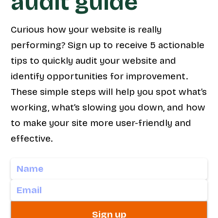
audit guide
Curious how your website is really
performing? Sign up to receive 5 actionable
tips to quickly audit your website and
identify opportunities for improvement.
These simple steps will help you spot what’s
working, what’s slowing you down, and how
to make your site more user-friendly and
effective.