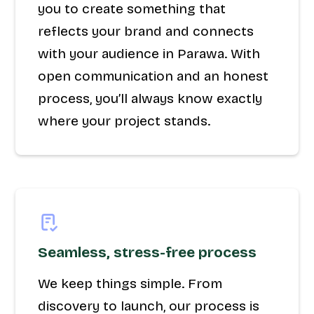
you to create something that
reflects your brand and connects
with your audience in Parawa. With
open communication and an honest
process, you’ll always know exactly
where your project stands.
Seamless, stress-free process
We keep things simple. From
discovery to launch, our process is