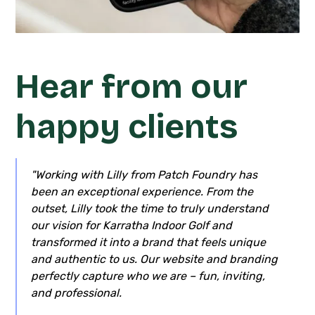
Hear from our
happy clients
"Working with Lilly from Patch Foundry has
been an exceptional experience. From the
outset, Lilly took the time to truly understand
our vision for Karratha Indoor Golf and
transformed it into a brand that feels unique
and authentic to us. Our website and branding
perfectly capture who we are – fun, inviting,
and professional.