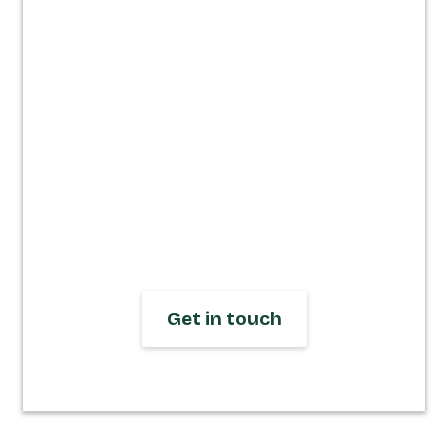
speed &
impact.
We design and build responsive
Webflow websites that let you focus on
running your business, not fixing your
site. Get in touch to start your journey
today.
Get in touch