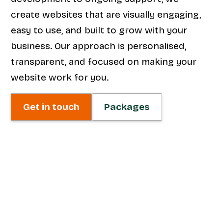
create websites that are visually engaging,
easy to use, and built to grow with your
business. Our approach is personalised,
transparent, and focused on making your
website work for you.
Get in touch
Packages
Web Design
We craft visually striking, user-friendly
websites that reflect your brand and
engage your audience. From