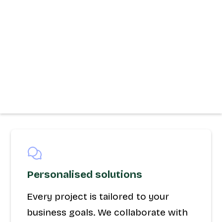
Personalised solutions
Every project is tailored to your
business goals. We collaborate with