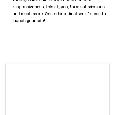
responsiveness, links, typos, form submissions
and much more. Once this is finalised it's time to
launch your site!
Websites built
for clarity,