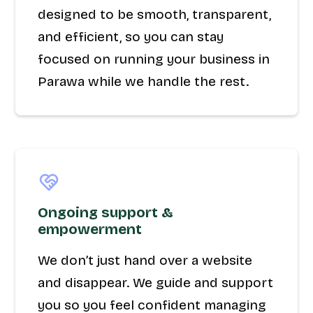
designed to be smooth, transparent,
and efficient, so you can stay
focused on running your business in
Parawa while we handle the rest.
Ongoing support &
empowerment
We don’t just hand over a website
and disappear. We guide and support
you so you feel confident managing