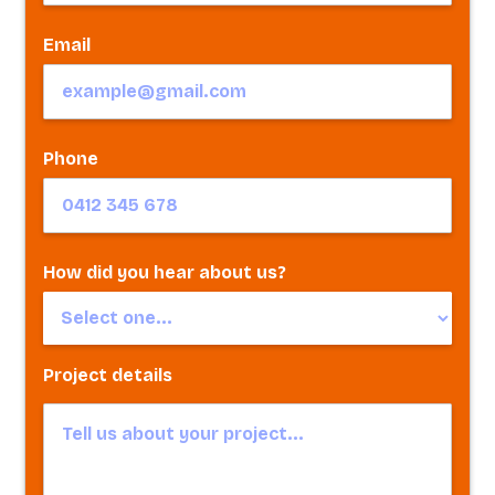
Email
Phone
How did you hear about us?
Project details