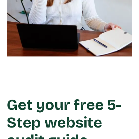
Get your free 5-
Step website