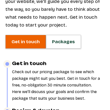
your website, we'll guide you every step of
the way, so you barely have to think about
what needs to happen next. Get in touch
today to start your project.
Get in touch
Packages
Get in touch
Check out our pricing package to see which
package might suit you best. Get in touch for a
free, no-obligation 30 minute consultation.
Here we'll discuss your goals and confirm the
package that suits your business best.