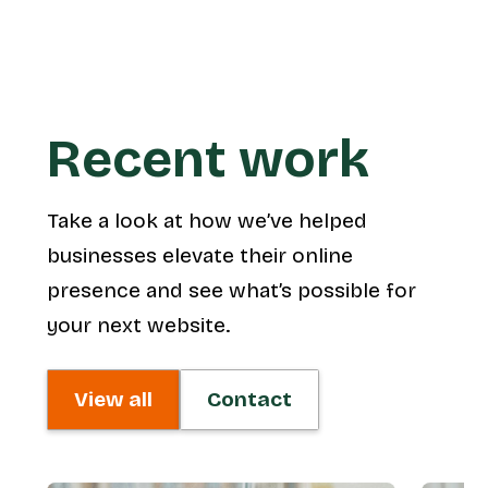
Recent work
Take a look at how we’ve helped
businesses elevate their online
presence and see what’s possible for
your next website.
View all
Contact