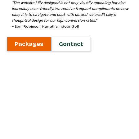
"The website Lilly designed is not only visually appealing but also
incredibly user-friendly. We receive frequent compliments on how
easy it is to navigate and book with us, and we credit Lilly’s
thoughtful design for our high conversion rates."
– Sam Robinson, Karratha Indoor Golf
Packages
Contact