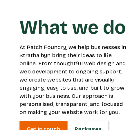
What we do
At Patch Foundry, we help businesses in
Strathalbyn bring their ideas to life
online. From thoughtful web design and
web development to ongoing support,
we create websites that are visually
engaging, easy to use, and built to grow
with your business. Our approach is
personalised, transparent, and focused
on making your website work for you.
Get in touch
Packages