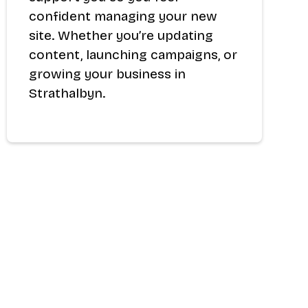
confident managing your new
site. Whether you’re updating
content, launching campaigns, or
growing your business in
Strathalbyn.