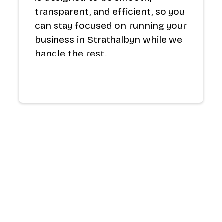
transparent, and efficient, so you
can stay focused on running your
business in Strathalbyn while we
handle the rest.