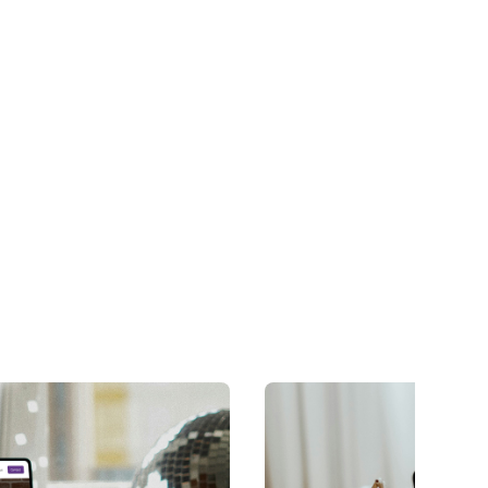
long after launch.
Learn more