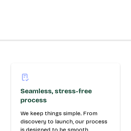
Seamless, stress-free
process
We keep things simple. From
discovery to launch, our process
is designed to be smooth,