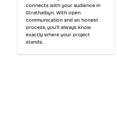
connects with your audience in
Strathalbyn. With open
communication and an honest
process, you’ll always know
exactly where your project
stands.