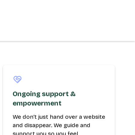
Ongoing support &
empowerment
We don’t just hand over a website
and disappear. We guide and
support you so you feel