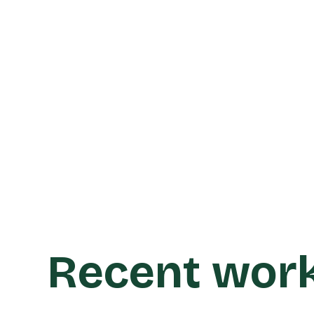
Learn more
Recent wor