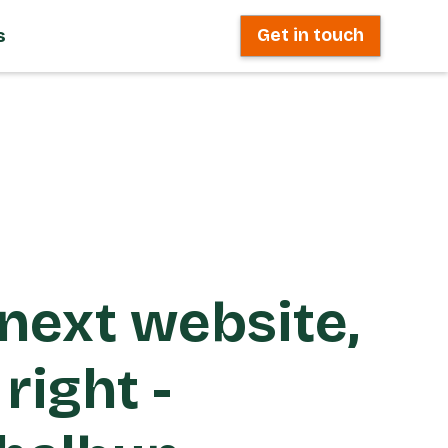
s
Get in touch
next website,
right -