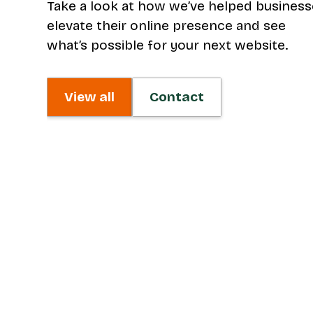
Take a look at how we’ve helped busines
elevate their online presence and see
what’s possible for your next website.
View all
Contact