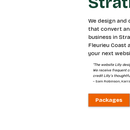
Stra
We design and 
that convert an
business in Stra
Fleurieu Coast 
your next websi
"The website Lilly desi
We receive frequent c
credit Lilly’s thoughtf
– Sam Robinson, Karra
Packages