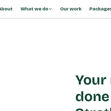
About
What we do
Our work
Package
Your 
done 