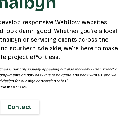
thalbyn
develop responsive Webflow websites
d look damn good. Whether you’re a local
thalbyn or servicing clients across the
and southern Adelaide, we’re here to make
te project effortless.
gned is not only visually appealing but also incredibly user-friendly.
ompliments on how easy it is to navigate and book with us, and we
ul design for our high conversion rates."
tha Indoor Golf
Contact