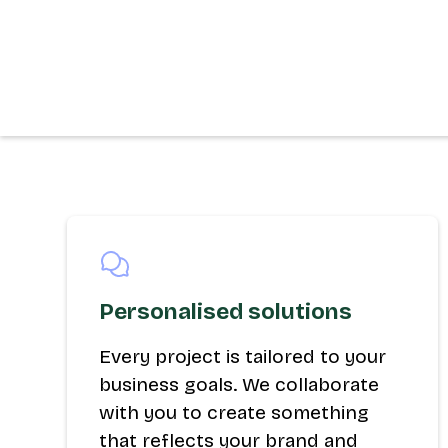
Personalised solutions
Every project is tailored to your
business goals. We collaborate
with you to create something
that reflects your brand and