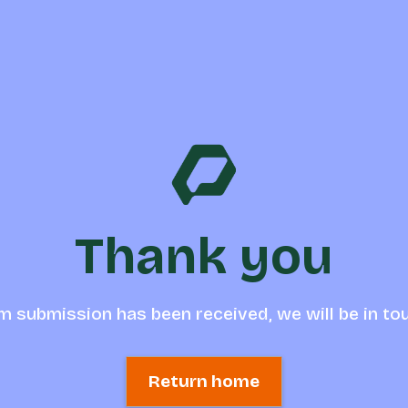
Thank you
m submission has been received, we will be in to
Return home