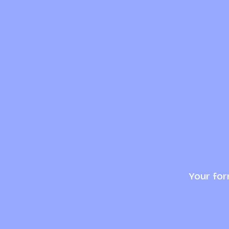
Your for