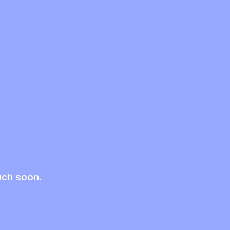
uch soon.